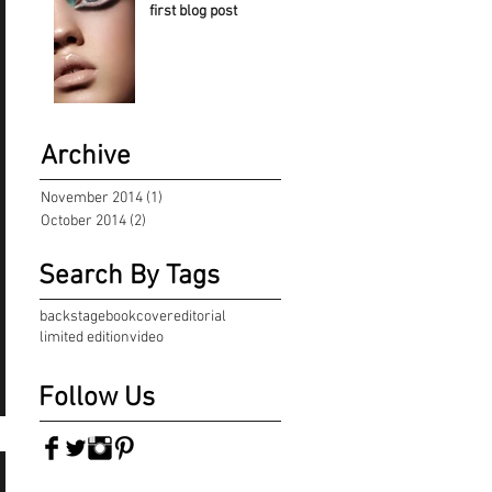
first blog post
Archive
November 2014
(1)
1 post
October 2014
(2)
2 posts
Search By Tags
backstage
book
cover
editorial
limited edition
video
Follow Us