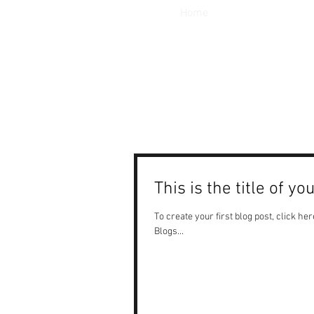
Home
This is the title of yo
To create your first blog post, click here
Blogs...