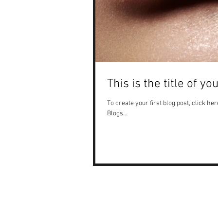
This is the title of yo
To create your first blog post, click here
Blogs...