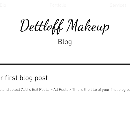
Bio
Portfolio
Services
Dettloff Makeup
Blog
ur first blog post
 and select 'Add & Edit Posts' > All Posts > This is the title of your first blog po