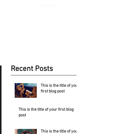
Contact
Recent Posts
This is the title of your
first blog post
st.
This is the title of your first blog
post
This is the title of your