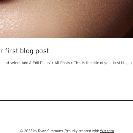
ur first blog post
 and select 'Add & Edit Posts' > All Posts > This is the title of your first blog po
© 2023 by Ryan Simmons. Proudly created with
Wix.com