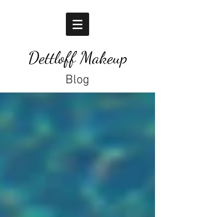
Dettloff Makeup
Blog